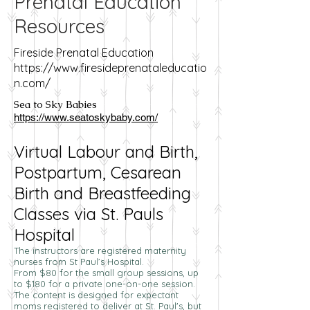
Prenatal Education
Resources
Fireside Prenatal Education
https://www.firesideprenataleducatio
n.com/
Sea to Sky Babies
https://www.seatoskybaby.com/
Virtual Labour and Birth,
Postpartum, Cesarean
Birth and Breastfeeding
Classes via St. Pauls
Hospital
The instructors are registered maternity
nurses from St Paul’s Hospital.
From $80 for the small group sessions, up
to $180 for a private one-on-one session.
The content is designed for expectant
moms registered to deliver at St. Paul's, but