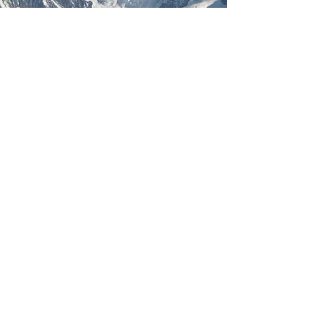
Diamond Head Medical
Clinic:
604-849-0917
Drs. Kelly, Siemens, Leighton, McEwen & Boeke
Midwives: Kazuko, Kimberly & Shawna + Lydia
(Postpartum Only)
NP: Shandell King (Prenatal Only)
#210 - 37989 Cleveland Ave
Elaho Medical Clinic:
604.892.5688
Dr. Illingworth
1337 Pemberton Ave
Squamish Medical Clinic:
604.892.3535
Dr Tavares & Farrell
37979 Cleveland Ave
Whistler Health Centre
Midwife: Meghan (Prenatal & Postpartum)