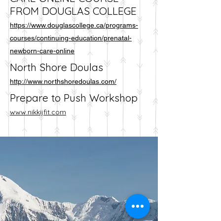
FROM DOUGLAS COLLEGE
https://www.douglascollege.ca/programs-
courses/continuing-education/prenatal-
newborn-care-online
North Shore Doulas
http://www.northshoredoulas.com/
Prepare to Push Workshop
www.nikkijfit.com