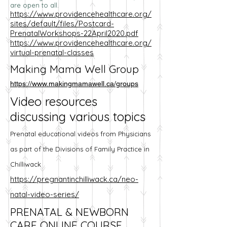
are open to all.
https://www.providencehealthcare.org/
sites/default/files/Postcard-
PrenatalWorkshops-22April2020.pdf
https://www.providencehealthcare.org/
virtual-prenatal-classes
Making Mama Well Group
https://www.makingmamawell.ca/groups
Video resources
discussing various topics
Prenatal educational videos from Physicians
as part of the Divisions of Family Practice in
Chilliwack
https://pregnantinchilliwack.ca/neo-
natal-video-series/
PRENATAL & NEWBORN
CARE ONLINE COURSE