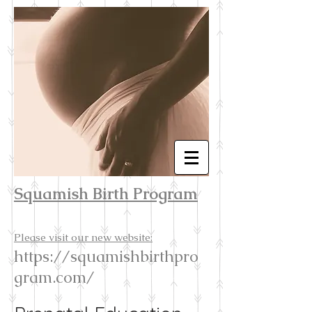
Squamish Birth Program
Please visit our new website:
https://squamishbirthpro
gram.com/